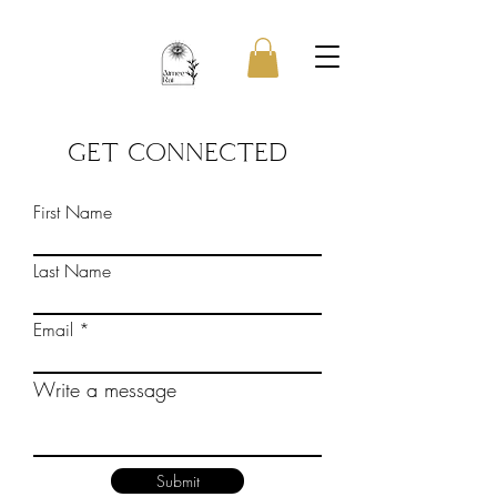
GET CONNECTED
First Name
Last Name
Email
Write a message
Submit