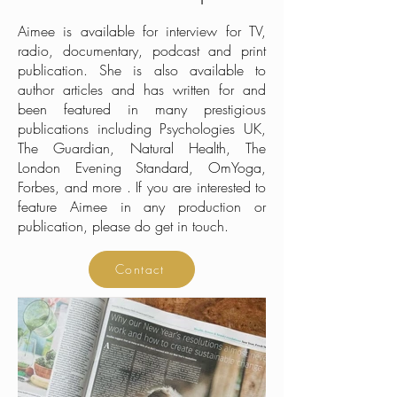
Aimee is available for interview for TV,
radio, documentary, podcast and print
publication. She is also available to
author articles and has written for and
been featured in many prestigious
publications including Psychologies UK,
The Guardian, Natural Health, The
London Evening Standard, OmYoga,
Forbes, and more . If you are interested to
feature Aimee in any production or
publication, please do get in touch.
Contact