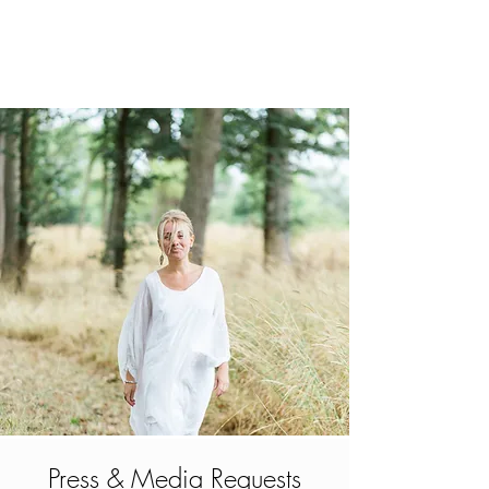
Press & Media Requests