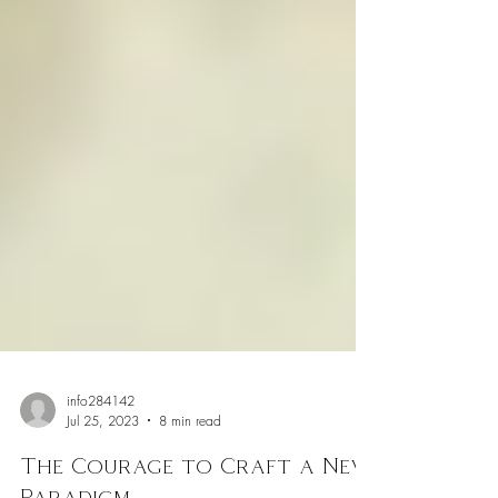
info284142
Jul 25, 2023
8 min read