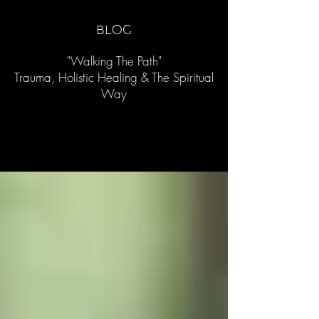
blog
"Walking The Path"
Trauma, Holistic Healing & The Spiritual
Way