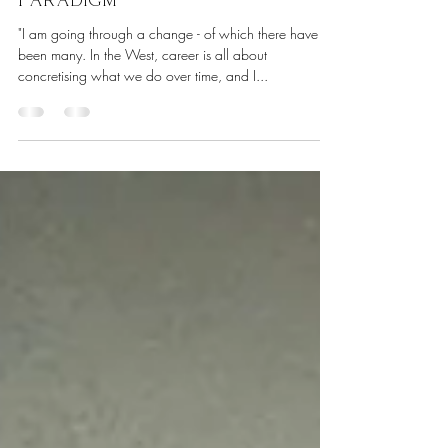
The Courage to Craft a New
Paradigm
"I am going through a change - of which there have
been many. In the West, career is all about
concretising what we do over time, and I...