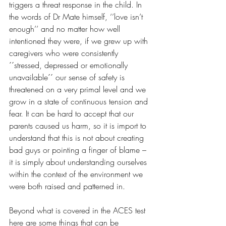
triggers a threat response in the child. In 
the words of Dr Mate himself, ‘’love isn’t 
enough’’ and no matter how well 
intentioned they were, if we grew up with 
caregivers who were consistently 
´´stressed, depressed or emotionally 
unavailable´´ our sense of safety is 
threatened on a very primal level and we 
grow in a state of continuous tension and 
fear. It can be hard to accept that our 
parents caused us harm, so it is import to 
understand that this is not about creating 
bad guys or pointing a finger of blame – 
it is simply about understanding ourselves 
within the context of the environment we 
were both raised and patterned in.
Beyond what is covered in the ACES test 
here are some things that can be 