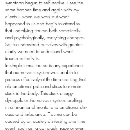
symptoms begun to self resolve. I see the 
same happen time and again with my 
clients – when we work out what 
happened to us and begin to attend to 
that underlying trauma both somatically 
and psychologically, everything changes. 
So, to understand ourselves with greater 
clarity we need to understand what 
trauma actually is.
In simple terms trauma is any experience 
that our nervous system was unable to 
process effectively at the time causing that 
old emotional pain and stress to remain 
stuck in the body. This stuck energy 
dysregulates the nervous system resulting 
in all manner of mental and emotional dis-
ease and imbalance. Trauma can be 
caused by an acutely distressing one time 
event, such as  a car crash, rape or even 