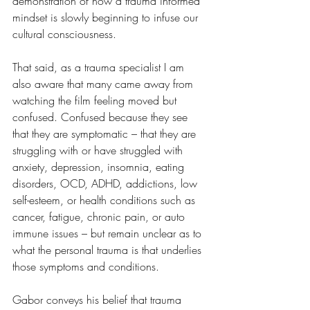
demonstration of how a trauma informed 
mindset is slowly beginning to infuse our 
cultural consciousness. 
That said, as a trauma specialist I am 
also aware that many came away from 
watching the film feeling moved but 
confused. Confused because they see 
that they are symptomatic – that they are 
struggling with or have struggled with 
anxiety, depression, insomnia, eating 
disorders, OCD, ADHD, addictions, low 
self-esteem, or health conditions such as 
cancer, fatigue, chronic pain, or auto 
immune issues – but remain unclear as to 
what the personal trauma is that underlies 
those symptoms and conditions.
Gabor conveys his belief that trauma 