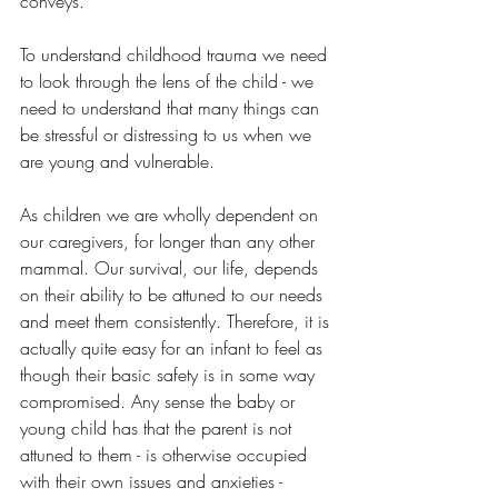
conveys.
To understand childhood trauma we need 
to look through the lens of the child - we 
need to understand that many things can 
be stressful or distressing to us when we 
are young and vulnerable.  
As children we are wholly dependent on 
our caregivers, for longer than any other 
mammal. Our survival, our life, depends 
on their ability to be attuned to our needs 
and meet them consistently. Therefore, it is 
actually quite easy for an infant to feel as 
though their basic safety is in some way 
compromised. Any sense the baby or 
young child has that the parent is not 
attuned to them - is otherwise occupied 
with their own issues and anxieties - 