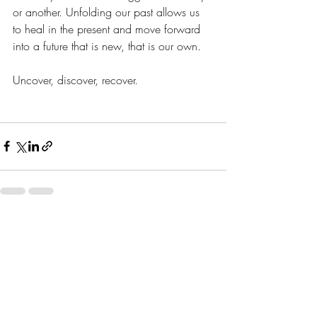
or another. Unfolding our past allows us 
to heal in the present and move forward 
into a future that is new, that is our own. 
Uncover, discover, recover. 
Recent Posts
See All