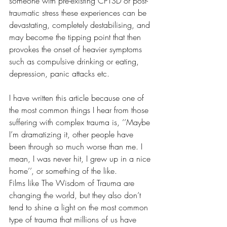
someone with pre-existing CPTSD or post-
traumatic stress these experiences can be 
devastating, completely destabilising, and 
may become the tipping point that then 
provokes the onset of heavier symptoms 
such as compulsive drinking or eating, 
depression, panic attacks etc. 
I have written this article because one of 
the most common things I hear from those 
suffering with complex trauma is, ‘’Maybe 
I’m dramatizing it, other people have 
been through so much worse than me. I 
mean, I was never hit, I grew up in a nice 
home’’, or something of the like. 
Films like The Wisdom of Trauma are 
changing the world, but they also don’t 
tend to shine a light on the most common 
type of trauma that millions of us have 