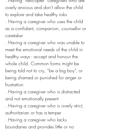
. Having “helicopter” caregivers who are 
overly anxious and don’t allow the child 
to explore and take healthy risks
. Having a caregiver who uses the child 
as a confidant, companion, counsellor or 
caretaker
. Having a caregiver who was unable to 
meet the emotional needs of the child in 
healthy ways - accept and honour the 
whole child. Common forms might be 
being told not to cry, “be a big boy”, or 
being shamed or punished for anger or 
frustration
. Having a caregiver who is distracted 
and not emotionally present
. Having a caregiver who is overly strict, 
authoritarian or has a temper
. Having a caregiver who lacks 
boundaries and provides little or no 