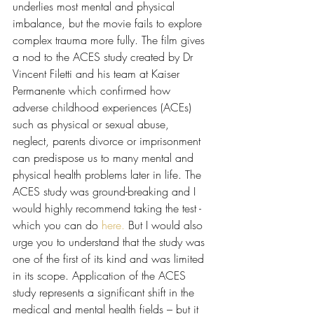
underlies most mental and physical 
imbalance, but the movie fails to explore 
complex trauma more fully. The film gives 
a nod to the ACES study created by Dr 
Vincent Filetti and his team at Kaiser 
Permanente which confirmed how 
adverse childhood experiences (ACEs) 
such as physical or sexual abuse, 
neglect, parents divorce or imprisonment 
can predispose us to many mental and 
physical health problems later in life. The 
ACES study was ground-breaking and I 
would highly recommend taking the test - 
which you can do 
here.
 But I would also 
urge you to understand that the study was 
one of the first of its kind and was limited 
in its scope. Application of the ACES 
study represents a significant shift in the 
medical and mental health fields – but it 