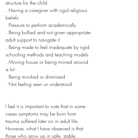
structure for the child
. Having a caregiver with rigid religious 
beliefs 
. Pressure to perform academically
. Being bullied and not given appropriate 
adult support to navigate it
. Being made to feel inadequate by rigid 
schooling methods and teaching models
. Moving house or being moved around 
a lot
. Being mocked or dismissed 
. Not feeling seen or understood 
I feel it is important to note that in some 
cases symptoms may be born from 
trauma suffered later on in adult life. 
However, what I have observed is that 
those who grow up in safe, stable, 