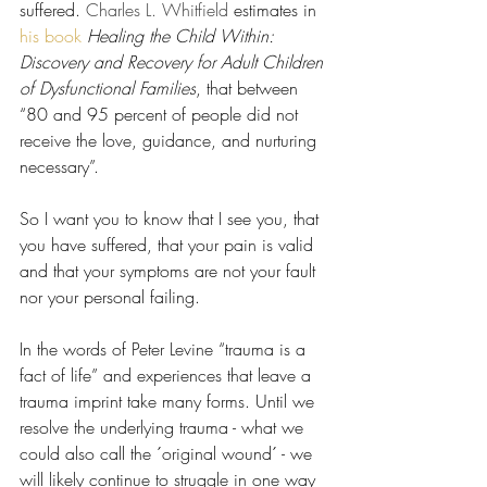
suffered. 
Charles L. Whitfield 
estimates in 
his book
Healing the Child Within: 
Discovery and Recovery for Adult Children 
of Dysfunctional Families
, that between 
“80 and 95 percent of people did not 
receive the love, guidance, and nurturing 
necessary”.
So I want you to know that I see you, that 
you have suffered, that your pain is valid 
and that your symptoms are not your fault 
nor your personal failing.
In the words of Peter Levine “trauma is a 
fact of life” and experiences that leave a 
trauma imprint take many forms. Until we 
resolve the underlying trauma - what we 
could also call the ´original wound´ - we 
will likely continue to struggle in one way 