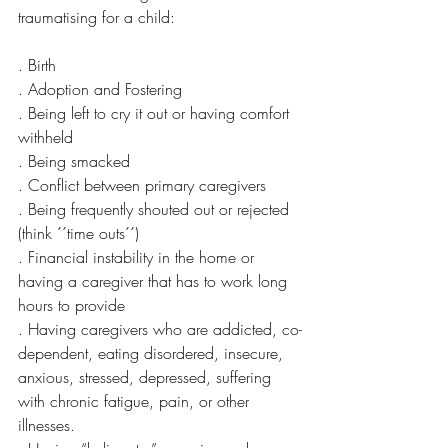
traumatising for a child:
. Birth 
. Adoption and Fostering
. Being left to cry it out or having comfort 
withheld
. Being smacked
. Conflict between primary caregivers 
. Being frequently shouted out or rejected 
(think ´´time outs´´)
. Financial instability in the home or 
having a caregiver that has to work long 
hours to provide 
. Having caregivers who are addicted, co-
dependent, eating disordered, insecure, 
anxious, stressed, depressed, suffering 
with chronic fatigue, pain, or other 
illnesses.