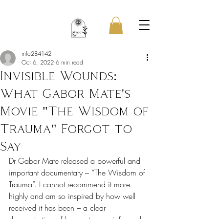
info284142
Oct 6, 2022
6 min read
Invisible Wounds:
What Gabor Mate's
Movie "The Wisdom of
Trauma" Forgot to
Say
Dr Gabor Mate released a powerful and 
important documentary – “The Wisdom of 
Trauma”. I cannot recommend it more 
highly and am so inspired by how well 
received it has been – a clear 