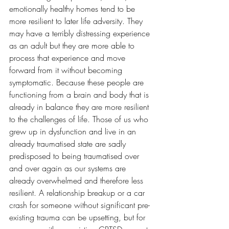
emotionally healthy homes tend to be 
more resilient to later life adversity. They 
may have a terribly distressing experience 
as an adult but they are more able to 
process that experience and move 
forward from it without becoming 
symptomatic. Because these people are 
functioning from a brain and body that is 
already in balance they are more resilient 
to the challenges of life. Those of us who 
grew up in dysfunction and live in an 
already traumatised state are sadly 
predisposed to being traumatised over 
and over again as our systems are 
already overwhelmed and therefore less 
resilient. A relationship breakup or a car 
crash for someone without significant pre-
existing trauma can be upsetting, but for 