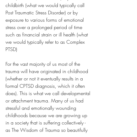
childbirth (what we would typically call 
Post Traumatic Stress Disorder) or by 
exposure to various forms of emotional 
stress over a prolonged period of time 
such as financial strain or ill health (what 
we would typically refer to as Complex 
PTSD)
For the vast majority of us most of the 
trauma will have originated in childhood 
(whether or not it eventually results in a 
formal CPTSD diagnosis, which it often 
does). This is what we call developmental 
or attachment trauma. Many of us had 
stressful and emotionally wounding 
childhoods because we are growing up 
in a society that is suffering collectively - 
as The Wisdom of Trauma so beautifully 