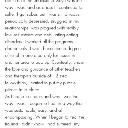
didn’t help me understand why I was the 
way I was, and as a result I continued to 
suffer. I got sober, but I was still anxious, 
periodically depressed, struggled in my 
relationships, was plagued with terribly 
low self esteem and debilitating eating 
disorders. I worked all the programs 
dedicatedly. I would experience degrees 
of relief in one area only for issues in 
another area to pop up. Eventually, under 
the love and guidance of other teachers 
and therapists outside of 12 step 
fellowships, I started to put my puzzle 
pieces in to place. 
As I came to understand why I was the 
way I was, I began to heal in a way that 
was sustainable, easy, and all 
encompassing. When I began to treat the 
trauma I didn’t know I had suffered, my 