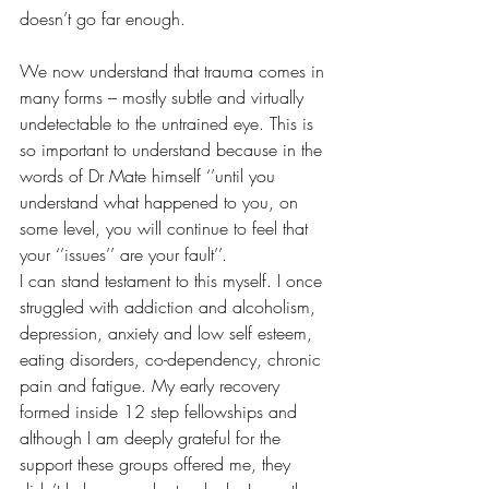
doesn’t go far enough.
We now understand that trauma comes in 
many forms – mostly subtle and virtually 
undetectable to the untrained eye. This is 
so important to understand because in the 
words of Dr Mate himself ‘’until you 
understand what happened to you, on 
some level, you will continue to feel that 
your ‘’issues’’ are your fault’’. 
I can stand testament to this myself. I once 
struggled with addiction and alcoholism, 
depression, anxiety and low self esteem, 
eating disorders, co-dependency, chronic 
pain and fatigue. My early recovery 
formed inside 12 step fellowships and 
although I am deeply grateful for the 
support these groups offered me, they 